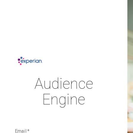
Audience
Engine
Email
*