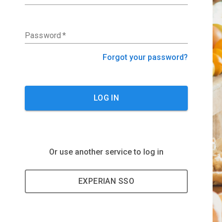
Password
*
Forgot your password?
LOG IN
Or use another service to log in
EXPERIAN SSO